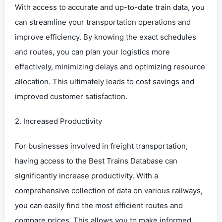
With access to accurate and up-to-date train data, you
can streamline your transportation operations and
improve efficiency. By knowing the exact schedules
and routes, you can plan your logistics more
effectively, minimizing delays and optimizing resource
allocation. This ultimately leads to cost savings and
improved customer satisfaction.
2. Increased Productivity
For businesses involved in freight transportation,
having access to the Best Trains Database can
significantly increase productivity. With a
comprehensive collection of data on various railways,
you can easily find the most efficient routes and
compare prices. This allows you to make informed