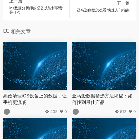
上一篇
下一篇
ins数据分析师的必备技能和职责
亚马逊数据怎么看 快速入门指南
是什么
相关文章
高效清理iOS设备上的数据，让
亚马逊数据筛选方法揭秘：如
手机更流畅
何找到最佳产品
435
0
512
0