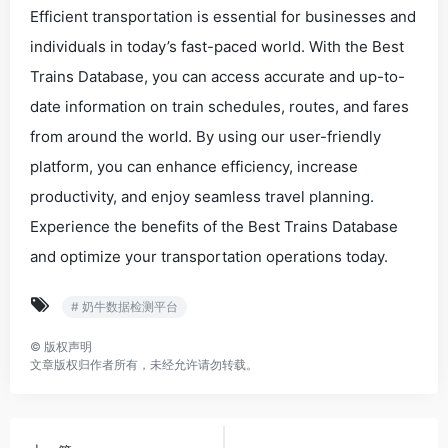
Efficient transportation is essential for businesses and
individuals in today’s fast-paced world. With the Best
Trains Database, you can access accurate and up-to-
date information on train schedules, routes, and fares
from around the world. By using our user-friendly
platform, you can enhance efficiency, increase
productivity, and enjoy seamless travel planning.
Experience the benefits of the Best Trains Database
and optimize your transportation operations today.
# 奶牛数据检测平台
©
版权声明
文章版权归作者所有，未经允许请勿转载。