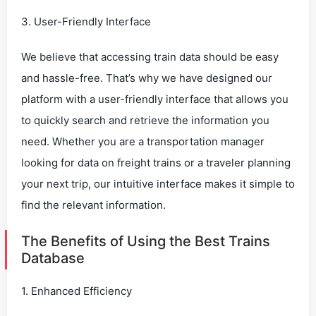
3. User-Friendly Interface
We believe that accessing train data should be easy
and hassle-free. That’s why we have designed our
platform with a user-friendly interface that allows you
to quickly search and retrieve the information you
need. Whether you are a transportation manager
looking for data on freight trains or a traveler planning
your next trip, our intuitive interface makes it simple to
find the relevant information.
The Benefits of Using the Best Trains
Database
1. Enhanced Efficiency