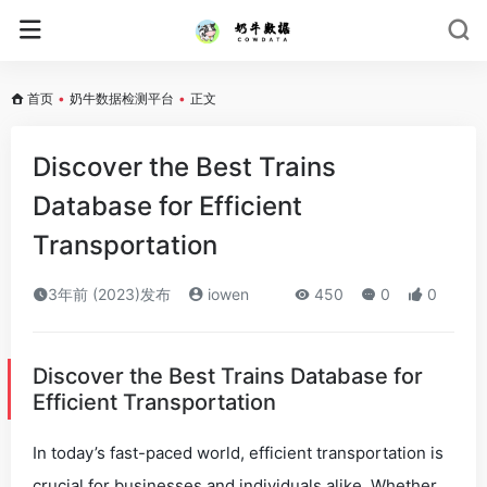
首页
•
奶牛数据检测平台
•
正文
Discover the Best Trains
Database for Efficient
Transportation
3年前 (2023)发布
iowen
450
0
0
Discover the Best Trains Database for
Efficient Transportation
In today’s fast-paced world, efficient transportation is
crucial for businesses and individuals alike. Whether