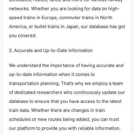
networks. Whether you are looking for data on high-
speed trains in Europe, commuter trains in North
America, or bullet trains in Japan, our database has got
you covered.
2. Accurate and Up-to-Date Information
We understand the importance of having accurate and
up-to-date information when it comes to
transportation planning. That’s why we employ a team
of dedicated researchers who continuously update our
database to ensure that you have access to the latest
train data. Whether there are changes in train
schedules or new routes being added, you can trust
our platform to provide you with reliable information.