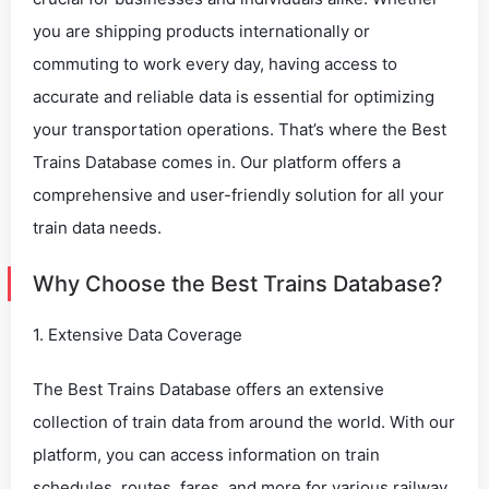
you are shipping products internationally or
commuting to work every day, having access to
accurate and reliable data is essential for optimizing
your transportation operations. That’s where the Best
Trains Database comes in. Our platform offers a
comprehensive and user-friendly solution for all your
train data needs.
Why Choose the Best Trains Database?
1. Extensive Data Coverage
The Best Trains Database offers an extensive
collection of train data from around the world. With our
platform, you can access information on train
schedules, routes, fares, and more for various railway