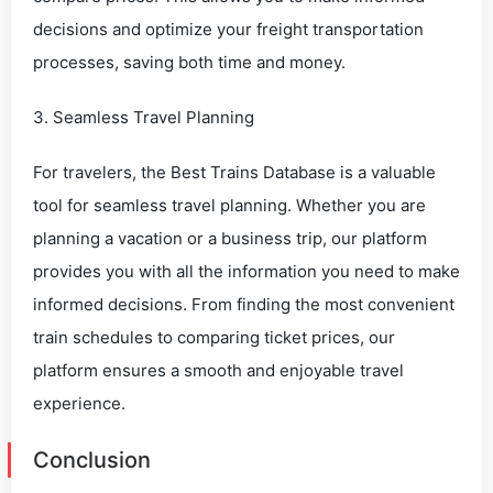
decisions and optimize your freight transportation
processes, saving both time and money.
3. Seamless Travel Planning
For travelers, the Best Trains Database is a valuable
tool for seamless travel planning. Whether you are
planning a vacation or a business trip, our platform
provides you with all the information you need to make
informed decisions. From finding the most convenient
train schedules to comparing ticket prices, our
platform ensures a smooth and enjoyable travel
experience.
Conclusion