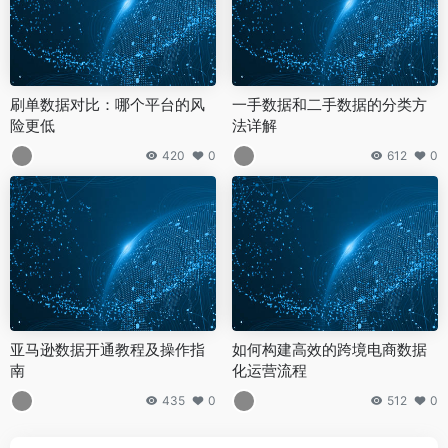
刷单数据对比：哪个平台的风
一手数据和二手数据的分类方
险更低
法详解
420
0
612
0
亚马逊数据开通教程及操作指
如何构建高效的跨境电商数据
南
化运营流程
435
0
512
0