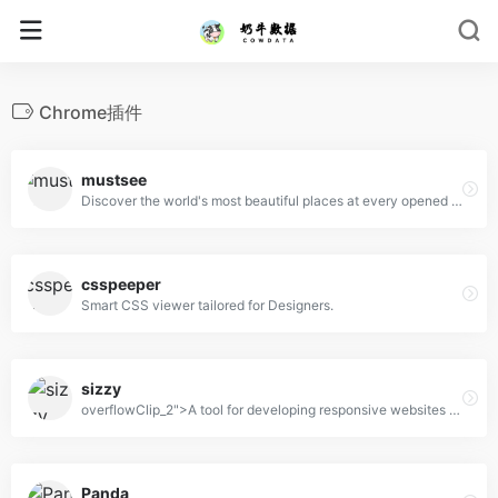
Chrome插件
mustsee
Discover the world's most beautiful places at every opened tab.
csspeeper
Smart CSS viewer tailored for Designers.
sizzy
overflowClip_2">A tool for developing responsive websites crazy-fast
Panda