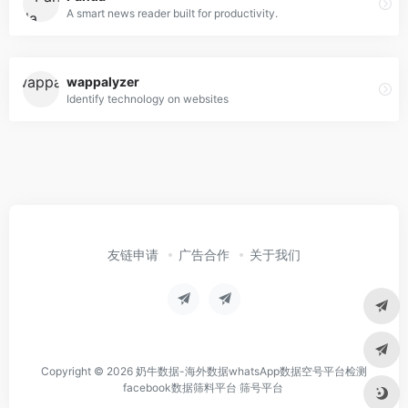
A smart news reader built for productivity.
wappalyzer
Identify technology on websites
友链申请
广告合作
关于我们
Copyright © 2026
奶牛数据-海外数据whatsApp数据空号平台检测
facebook数据筛料平台 筛号平台